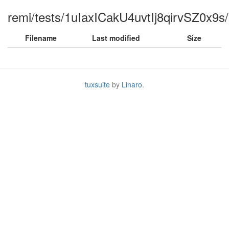
remi/tests/1uIaxICakU4uvtIj8qirvSZ0x9s/
Filename
Last modified
Size
tuxsuite
by
Linaro
.