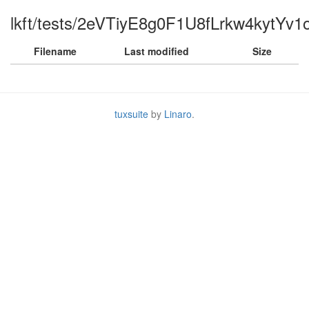
lkft/tests/2eVTiyE8g0F1U8fLrkw4kytYv1o
Filename
Last modified
Size
tuxsuite
by
Linaro
.