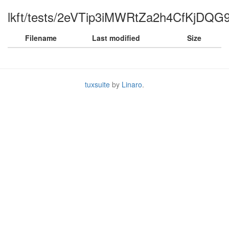
lkft/tests/2eVTip3iMWRtZa2h4CfKjDQG9
Filename
Last modified
Size
tuxsuite
by
Linaro
.